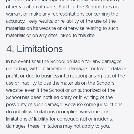
other violation of rights. Further, the School does not
warrant or make any representations concerning the
accuracy, likely results, or reliability of the use of the
materials on its website or otherwise relating to such
materials or on any sites linked to this site.
4. Limitations
In no event shall the School be liable for any damages
(including, without limitation, damages for loss of data or
profit, or due to business interruption) arising out of the
use or inability to use the materials on the School’s
website, even if the School or an authorized of the
School has been notified orally or in writing of the
possibility of such damage. Because some jurisdictions
do not allow limitations on implied warranties, or
limitations of liability for consequential or incidental
damages, these limitations may not apply to you.