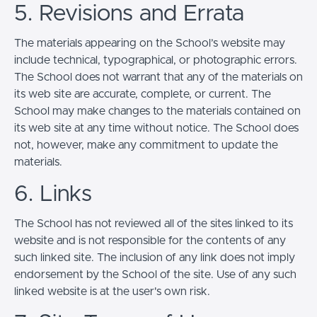
5. Revisions and Errata
The materials appearing on the School’s website may
include technical, typographical, or photographic errors.
The School does not warrant that any of the materials on
its web site are accurate, complete, or current. The
School may make changes to the materials contained on
its web site at any time without notice. The School does
not, however, make any commitment to update the
materials.
6. Links
The School has not reviewed all of the sites linked to its
website and is not responsible for the contents of any
such linked site. The inclusion of any link does not imply
endorsement by the School of the site. Use of any such
linked website is at the user's own risk.