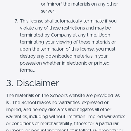
or 'mirror' the materials on any other
server.
This license shall automatically terminate if you
violate any of these restrictions and may be
terminated by Company at any time. Upon
terminating your viewing of these materials or
upon the termination of this license, you must
destroy any downloaded materials in your
possession whether in electronic or printed
format.
3. Disclaimer
The materials on the School’s website are provided 'as
is'. The School makes no warranties, expressed or
implied, and hereby disclaims and negates all other
warranties, including without limitation, implied warranties
or conditions of merchantability, fitness for a particular
purpose, or non-infringement of intellectual property or