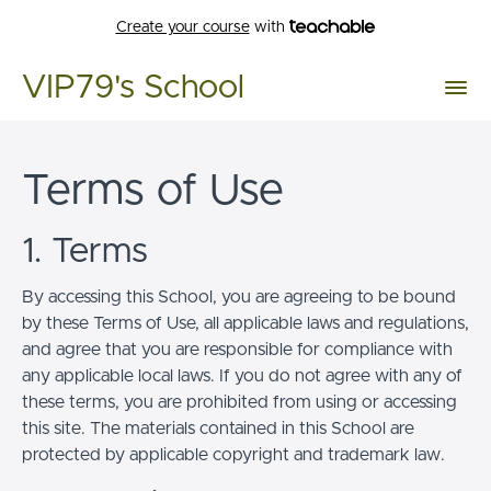
Create your course
with
VIP79's School
Terms of Use
1. Terms
By accessing this School, you are agreeing to be bound
by these Terms of Use, all applicable laws and regulations,
and agree that you are responsible for compliance with
any applicable local laws. If you do not agree with any of
these terms, you are prohibited from using or accessing
this site. The materials contained in this School are
protected by applicable copyright and trademark law.