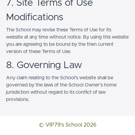
7. Site Terms of Use
Modifications
The School may revise these Terms of Use for its
website at any time without notice. By using this website
you are agreeing to be bound by the then current
version of these Terms of Use.
8. Governing Law
Any claim relating to the School’s website shall be
governed by the laws of the School Owner’s home
jurisdiction without regard to its conflict of law
provisions.
© VIP79's School 2026