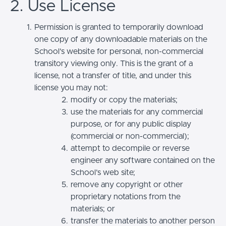
2. Use License
Permission is granted to temporarily download
one copy of any downloadable materials on the
School’s website for personal, non-commercial
transitory viewing only. This is the grant of a
license, not a transfer of title, and under this
license you may not:
modify or copy the materials;
use the materials for any commercial
purpose, or for any public display
(commercial or non-commercial);
attempt to decompile or reverse
engineer any software contained on the
School’s web site;
remove any copyright or other
proprietary notations from the
materials; or
transfer the materials to another person